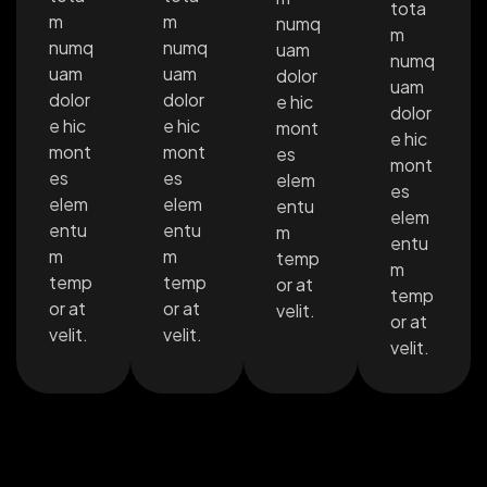
tota
m
m
numq
m
numq
numq
uam
numq
uam
uam
dolor
uam
dolor
dolor
e hic
dolor
e hic
e hic
mont
e hic
mont
mont
es
mont
es
es
elem
es
elem
elem
entu
elem
entu
entu
m
entu
m
m
temp
m
temp
temp
or at
temp
or at
or at
velit.
or at
velit.
velit.
velit.