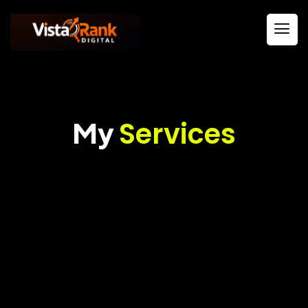
My
Services