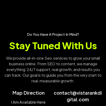
Do You Have A Project In Mind?
Stay Tuned With Us
We provide all-in-one Seo services to grow your small
business online. From SEO to content, we manage
everything 24/7 support, real growth, and results you
can track. Our goal is to guide you from the very start to
real, measurable growth.
Map Direction
contact@vistarankdi
gital.com
I Am Available Here