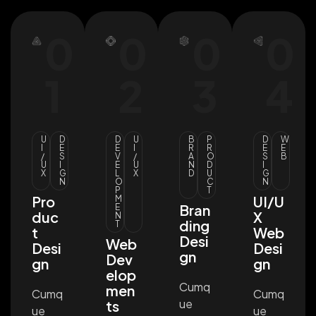
0
0
0
0
1
2
3
4
U
D
D
U
B
P
D
W
I
E
E
I
R
R
E
E
/
S
V
/
A
O
S
B
U
I
E
U
N
D
I
X
G
L
X
D
U
G
N
O
C
N
P
T
Pro
UI/U
M
Bran
E
duc
X
N
ding
T
t
Web
Desi
Web
Desi
Desi
gn
Dev
gn
gn
elop
Cumq
men
Cumq
Cumq
ue
ts
ue
ue