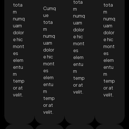
tota
tota
tota
Cumq
m
m
m
ue
numq
numq
numq
tota
uam
uam
uam
m
dolor
dolor
dolor
numq
e hic
e hic
e hic
uam
mont
mont
mont
dolor
es
es
es
e hic
elem
elem
elem
mont
entu
entu
entu
es
m
m
m
elem
temp
temp
temp
entu
or at
or at
or at
m
velit.
velit.
velit.
temp
or at
velit.